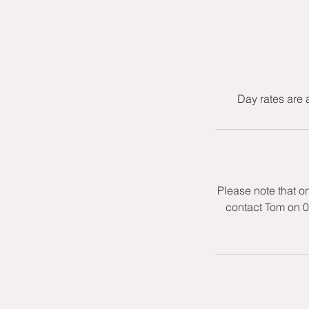
Day rates are 
Please note that o
contact Tom on 0