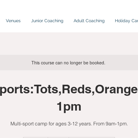
Venues
Junior Coaching
Adult Coaching
Holiday C
This course can no longer be booked.
sports:Tots,Reds,Orange
1pm
Multi-sport camp for ages 3-12 years. From 9am-1pm.