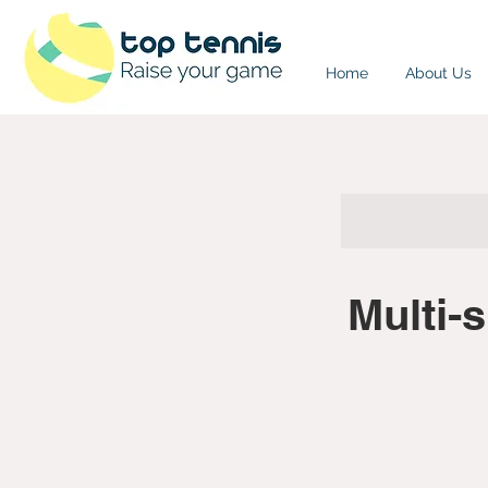
Home
About Us
Multi-