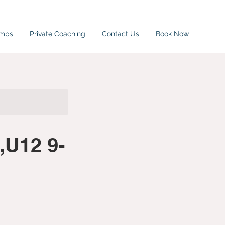
amps
Private Coaching
Contact Us
Book Now
,U12 9-