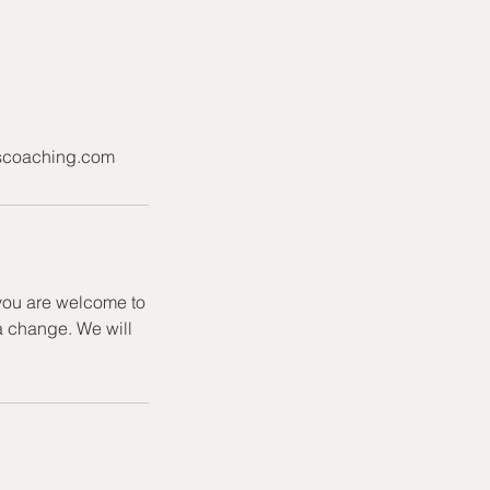
niscoaching.com
 you are welcome to
a change. We will