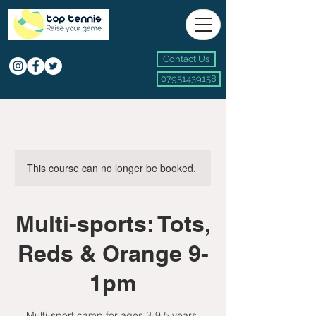
Contact Us
07951439158
This course can no longer be booked.
Multi-sports: Tots,
Reds & Orange 9-
1pm
Multi-sport camp for ages 3-9.5 years.