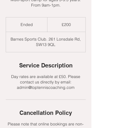
From 9am-1pm.
200
British
Ended
E
£200
pounds
n
d
Barnes Sports Club. 261 Lonsdale Rd,
e
SW13 9QL
d
Service Description
Day rates are available at £50. Please
contact us directly by email:
admin@toptenniscoaching.com
Cancellation Policy
Please note that online bookings are non-