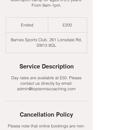
From 9am-1pm.
200
British
Ended
E
£200
pounds
n
d
Barnes Sports Club. 261 Lonsdale Rd,
e
SW13 9QL
d
Service Description
Day rates are available at £50. Please
contact us directly by email:
admin@toptenniscoaching.com
Cancellation Policy
Please note that online bookings are non-