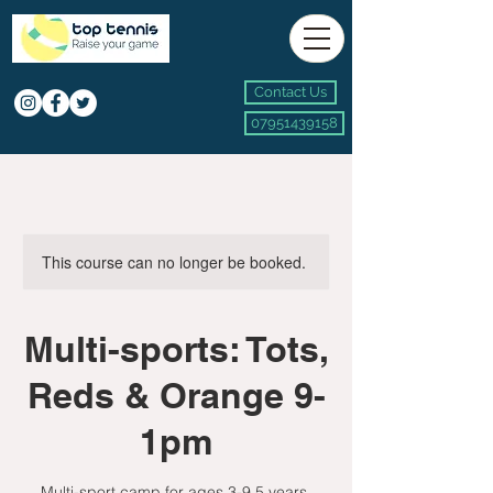
Contact Us
07951439158
This course can no longer be booked.
Multi-sports: Tots,
Reds & Orange 9-
1pm
Multi-sport camp for ages 3-9.5 years.