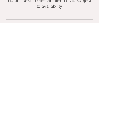
do our best to offer an alternative, subject
to availability.
Contact Details
+ 07951439158
admin@toptenniscoaching.com
Barnes Tennis Club, Lonsdale Road,
London, UK
Email Us
Contact Us
Follow Us On
T's & C's - Terms and Conditions