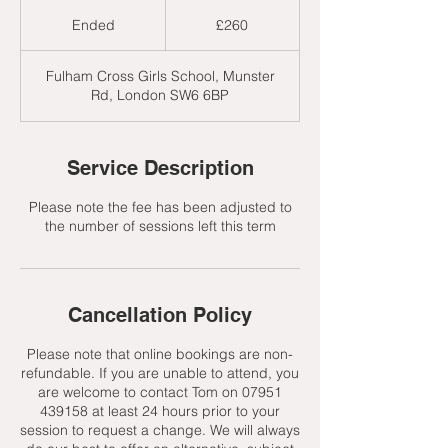
260
British
Ended
E
£260
pounds
n
d
Fulham Cross Girls School, Munster
e
Rd, London SW6 6BP
d
Service Description
Please note the fee has been adjusted to
the number of sessions left this term
Cancellation Policy
Please note that online bookings are non-
refundable. If you are unable to attend, you
are welcome to contact Tom on 07951
439158 at least 24 hours prior to your
session to request a change. We will always