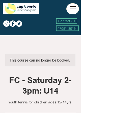
Contact Us
07951439158
This course can no longer be booked.
FC - Saturday 2-
3pm: U14
Youth tennis for children ages 12-14yrs.