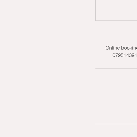
Online bookin
07951439158