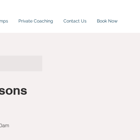
amps
Private Coaching
Contact Us
Book Now
rsons
10am