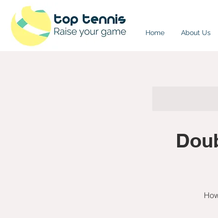
Home
About Us
Doub
How