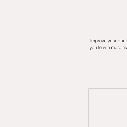
Improve your doub
you to win more ma