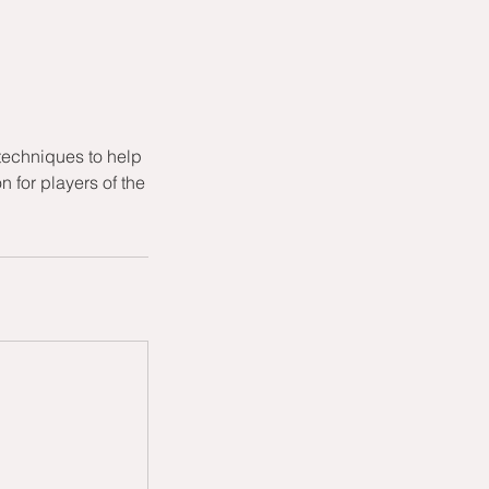
techniques to help
 for players of the