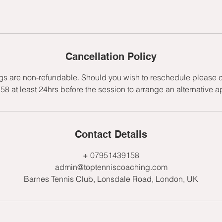
Cancellation Policy
gs are non-refundable. Should you wish to reschedule please c
 at least 24hrs before the session to arrange an alternative 
Contact Details
+ 07951439158
admin@toptenniscoaching.com
Barnes Tennis Club, Lonsdale Road, London, UK