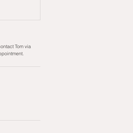
ontact Tom via
appointment.