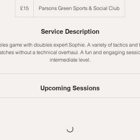
15
British
£15
Parsons Green Sports & Social Club
pounds
Service Description
les game with doubles expert Sophie. A variety of tactics and 
tches without a technical overhaul. A fun and engaging session
intermediate level.
Upcoming Sessions