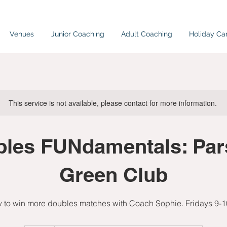
Venues
Junior Coaching
Adult Coaching
Holiday C
This service is not available, please contact for more information.
les FUNdamentals: Pa
Green Club
 to win more doubles matches with Coach Sophie. Fridays 9-