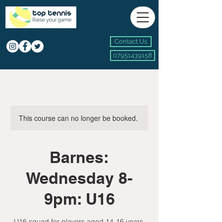
Contact Us
07951439158
This course can no longer be booked.
Barnes:
Wednesday 8-
9pm: U16
U16 squad for players aged 14-16 years.