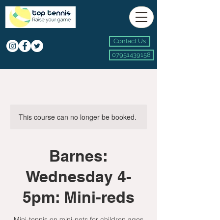
Contact Us
07951439158
This course can no longer be booked.
Barnes:
Wednesday 4-
5pm: Mini-reds
Mini-tennis on mini-nets for children ages