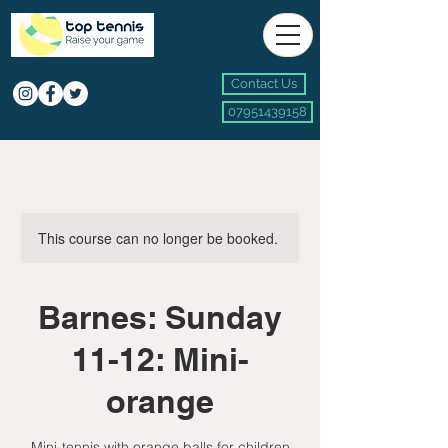
Contact Us
07951439158
This course can no longer be booked.
Barnes: Sunday
11-12: Mini-
orange
Mini-tennis with orange balls for children