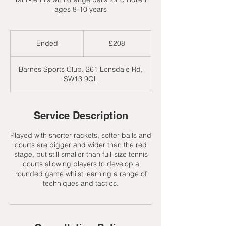
ages 8-10 years
208
British
Ended
E
£208
pounds
n
d
Barnes Sports Club. 261 Lonsdale Rd,
e
SW13 9QL
d
Service Description
Played with shorter rackets, softer balls and
courts are bigger and wider than the red
stage, but still smaller than full-size tennis
courts allowing players to develop a
rounded game whilst learning a range of
techniques and tactics.