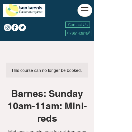
Contact Us
07951439158
This course can no longer be booked.
Barnes: Sunday
10am-11am: Mini-
reds
Mini-tennis on mini-nets for children ages