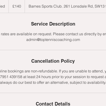
140
British
ded
E
£140
Barnes Sports Club. 261 Lonsdale Rd, SW13
pounds
n
d
e
Service Description
d
rates are available on request. Please contact us directly by e
admin@toptenniscoaching.com
Cancellation Policy
nline bookings are non-refundable. If you are unable to attend,
7951 439158 at least 24 hours prior to your session to request 
always do our best to offer an alternative, subject to availability.
Contact Details