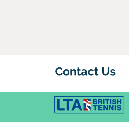
Contact Us