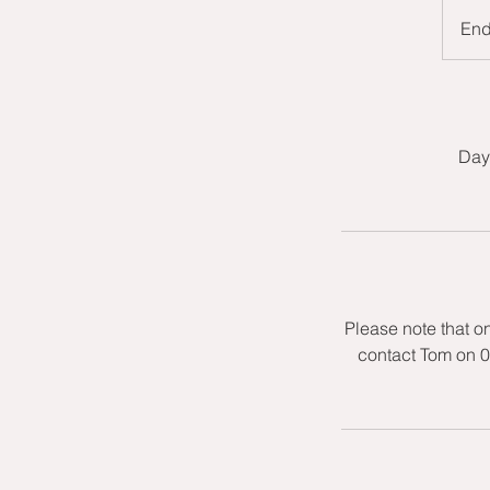
En
Day 
Please note that o
contact Tom on 0