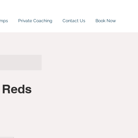
amps
Private Coaching
Contact Us
Book Now
 Reds