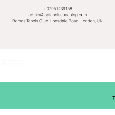
+ 07951439158
admin@toptenniscoaching.com
Barnes Tennis Club, Lonsdale Road, London, UK
Email Us
T