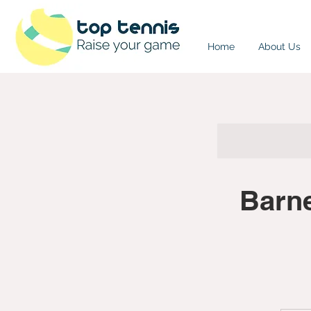
Home
About Us
Barn