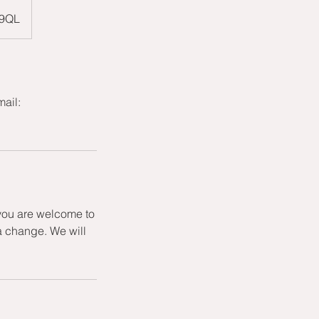
 9QL
mail:
 you are welcome to
a change. We will