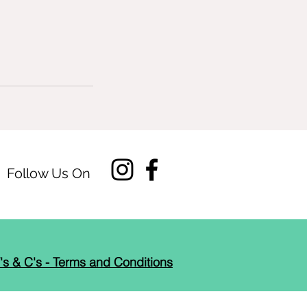
Follow Us On
's & C's - Terms and Conditions