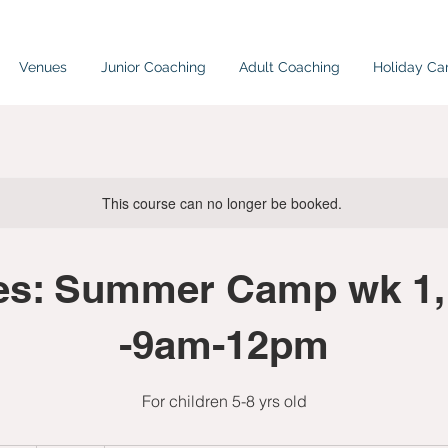
Venues
Junior Coaching
Adult Coaching
Holiday C
This course can no longer be booked.
es: Summer Camp wk 1,
-9am-12pm
For children 5-8 yrs old