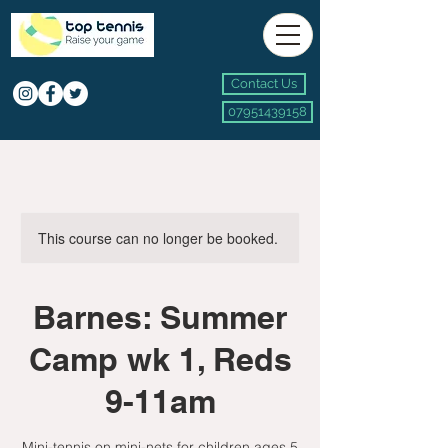
Contact Us
07951439158
This course can no longer be booked.
Barnes: Summer
Camp wk 1, Reds
9-11am
Mini-tennis on mini-nets for children ages 5