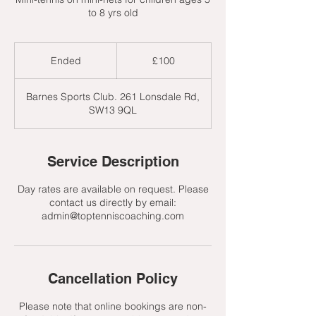
to 8 yrs old
100
British
Ended
E
£100
pounds
n
d
Barnes Sports Club. 261 Lonsdale Rd,
e
SW13 9QL
d
Service Description
Day rates are available on request. Please
contact us directly by email:
admin@toptenniscoaching.com
Cancellation Policy
Please note that online bookings are non-