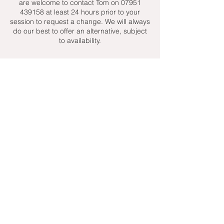
are welcome to contact Tom on 07951
439158 at least 24 hours prior to your
session to request a change. We will always
do our best to offer an alternative, subject
to availability.
Contact Details
+ 07951439158
admin@toptenniscoaching.com
Barnes Tennis Club, Lonsdale Road,
London, UK
Email Us
Contact Us