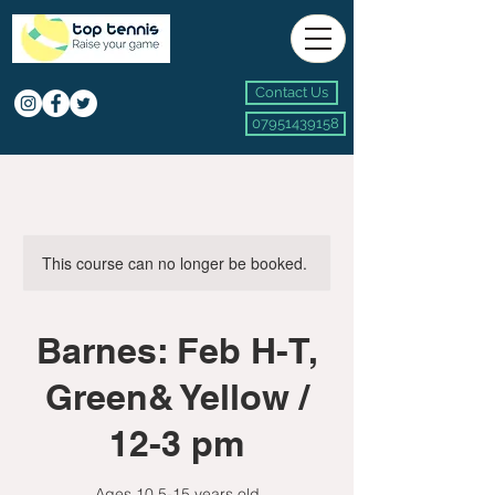
Contact Us
07951439158
This course can no longer be booked.
Barnes: Feb H-T,
Green& Yellow /
12-3 pm
Ages 10.5-15 years old