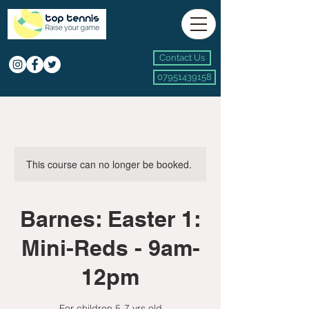
Contact Us
07951439158
This course can no longer be booked.
Barnes: Easter 1:
Mini-Reds - 9am-
12pm
For children 5-7 yrs old