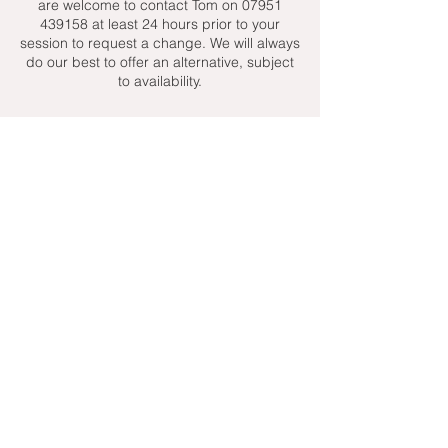
are welcome to contact Tom on 07951
439158 at least 24 hours prior to your
session to request a change. We will always
do our best to offer an alternative, subject
to availability.
Contact Details
+ 07951439158
admin@toptenniscoaching.com
Barnes Tennis Club, Lonsdale Road,
London, UK
Email Us
Contact Us