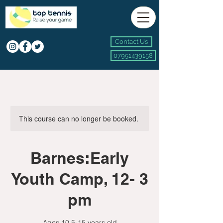
Contact Us
07951439158
This course can no longer be booked.
Barnes:Early
Youth Camp, 12- 3
pm
Ages 10.5-15 years old