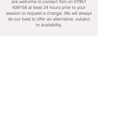
are welcome to contact Tom on 07951
439158 at least 24 hours prior to your
session to request a change. We will always
do our best to offer an alternative, subject
to availability.
Contact Details
+ 07951439158
admin@toptenniscoaching.com
Barnes Tennis Club, Lonsdale Road,
London, UK
Email Us
Contact Us