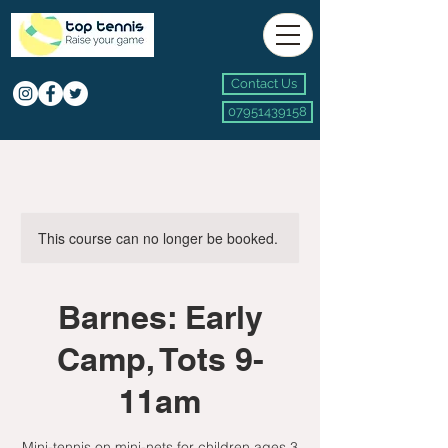
Contact Us
07951439158
This course can no longer be booked.
Barnes: Early
Camp, Tots 9-
11am
Mini-tennis on mini-nets for children ages 3