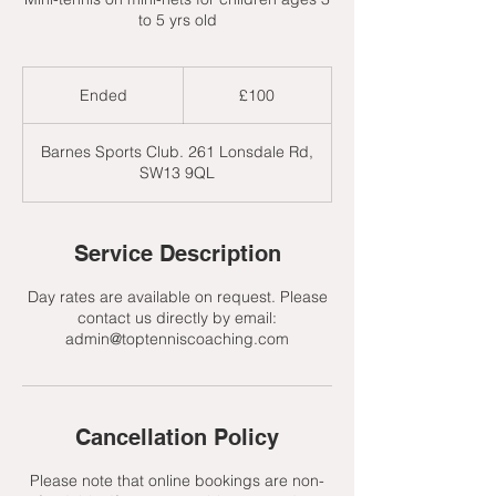
to 5 yrs old
100
British
Ended
E
£100
pounds
n
d
Barnes Sports Club. 261 Lonsdale Rd,
e
SW13 9QL
d
Service Description
Day rates are available on request. Please
contact us directly by email:
admin@toptenniscoaching.com
Cancellation Policy
Please note that online bookings are non-