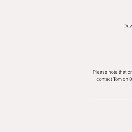
Day 
Please note that o
contact Tom on 0