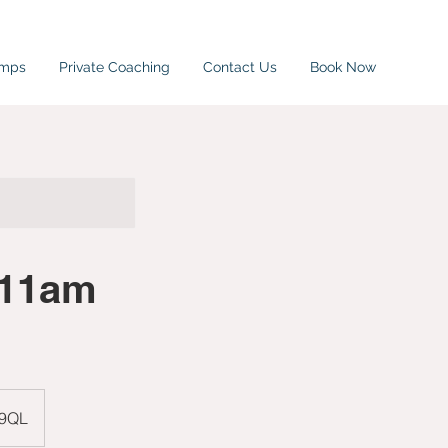
amps
Private Coaching
Contact Us
Book Now
-11am
 9QL