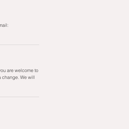
mail:
 you are welcome to
a change. We will