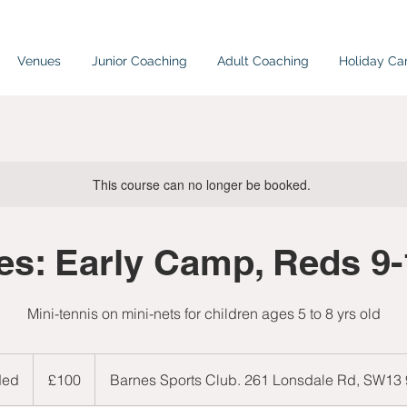
Venues
Junior Coaching
Adult Coaching
Holiday C
This course can no longer be booked.
es: Early Camp, Reds 9
Mini-tennis on mini-nets for children ages 5 to 8 yrs old
100
British
ded
E
£100
Barnes Sports Club. 261 Lonsdale Rd, SW13
pounds
n