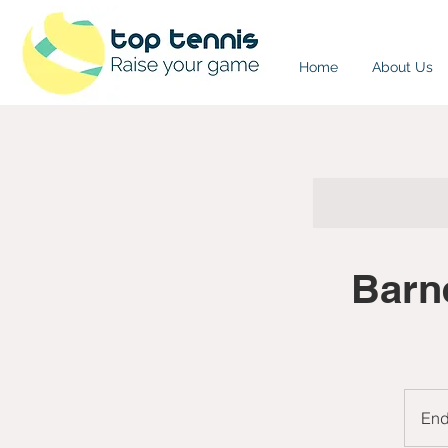
Home
About Us
Barn
En