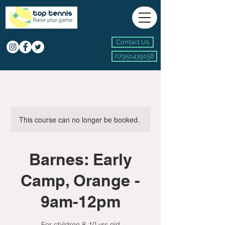
Contact Us
07951439158
This course can no longer be booked.
Barnes: Early
Camp, Orange -
9am-12pm
For children 8-10 yrs old