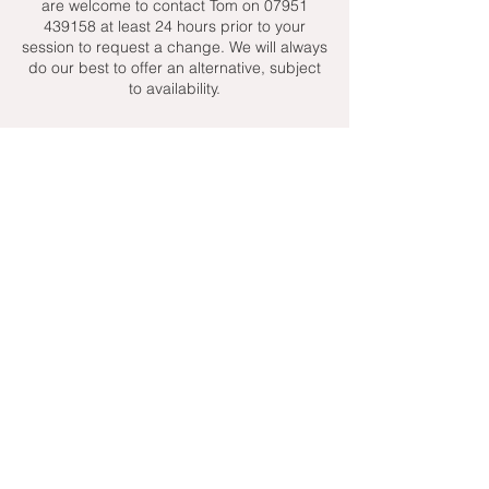
are welcome to contact Tom on 07951
439158 at least 24 hours prior to your
session to request a change. We will always
do our best to offer an alternative, subject
to availability.
Contact Details
+ 07951439158
admin@toptenniscoaching.com
Barnes Tennis Club, Lonsdale Road,
London, UK
Email Us
Contact Us