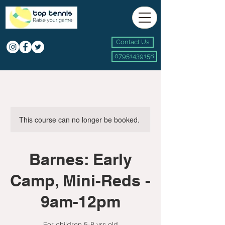
Contact Us
07951439158
This course can no longer be booked.
Barnes: Early
Camp, Mini-Reds -
9am-12pm
For children 5-8 yrs old