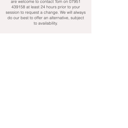
are welcome to contact Tom on 07951
439158 at least 24 hours prior to your
session to request a change. We will always
do our best to offer an alternative, subject
to availability.
Contact Details
+ 07951439158
admin@toptenniscoaching.com
Barnes Tennis Club, Lonsdale Road,
London, UK
Email Us
Contact Us