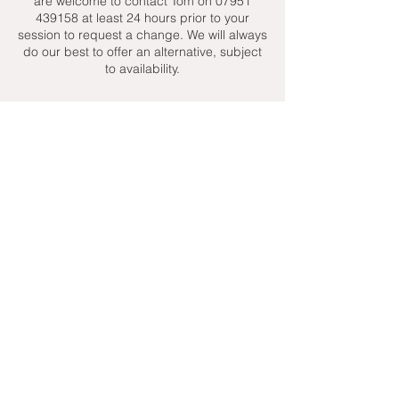
are welcome to contact Tom on 07951
439158 at least 24 hours prior to your
session to request a change. We will always
do our best to offer an alternative, subject
to availability.
Contact Details
+ 07951439158
admin@toptenniscoaching.com
Barnes Tennis Club, Lonsdale Road,
London, UK
Email Us
Contact Us
Follow Us On