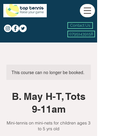
Contact Us
07951439158
This course can no longer be booked.
B. May H-T, Tots
9-11am
Mini-tennis on mini-nets for children ages 3
to 5 yrs old