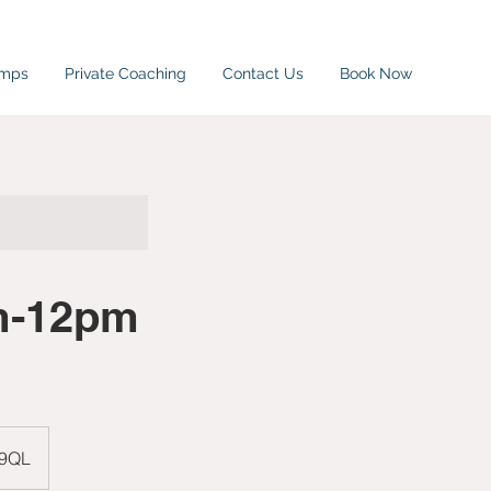
amps
Private Coaching
Contact Us
Book Now
am-12pm
 9QL