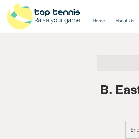
Home
About Us
B. Eas
En