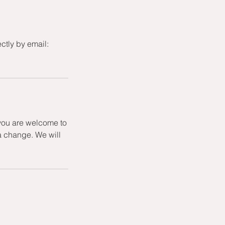
ctly by email:
 you are welcome to
a change. We will