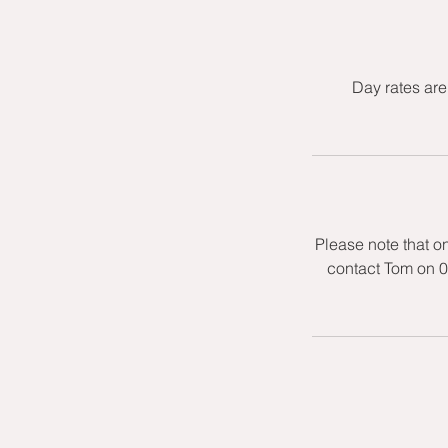
Day rates are
Please note that o
contact Tom on 0