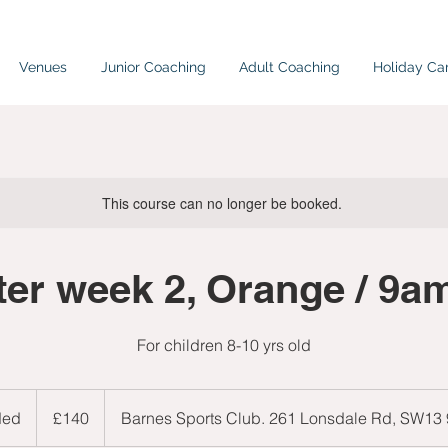
Venues
Junior Coaching
Adult Coaching
Holiday C
This course can no longer be booked.
ter week 2, Orange / 9
For children 8-10 yrs old
140
British
ded
E
£140
Barnes Sports Club. 261 Lonsdale Rd, SW13
pounds
n