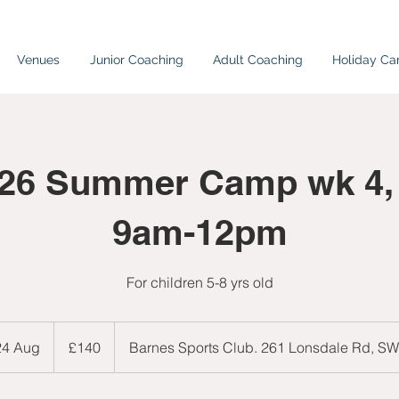
Venues
Junior Coaching
Adult Coaching
Holiday C
026 Summer Camp wk 4,
9am-12pm
For children 5-8 yrs old
140
British
 24 Aug
S
£140
Barnes Sports Club. 261 Lonsdale Rd, S
pounds
t
a