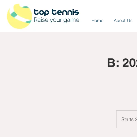
Home
About Us
B: 2
Starts