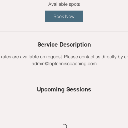
r
Available spots
t
Book Now
s
2
4
A
Service Description
u
g
rates are available on request. Please contact us directly by e
admin@toptenniscoaching.com
Upcoming Sessions