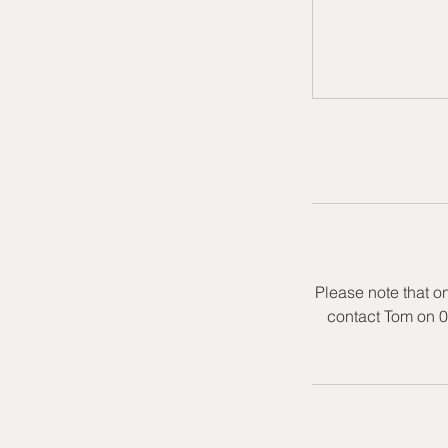
Please note that o
contact Tom on 0