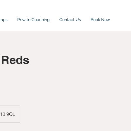
amps
Private Coaching
Contact Us
Book Now
 Reds
W13 9QL