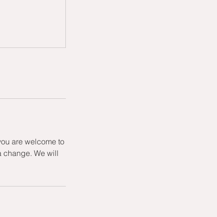
 you are welcome to
a change. We will