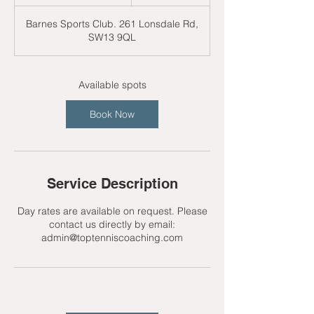
t
a
Barnes Sports Club. 261 Lonsdale Rd,
r
SW13 9QL
t
s
2
4
Available spots
A
u
Book Now
g
Service Description
Day rates are available on request. Please
contact us directly by email:
admin@toptenniscoaching.com