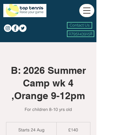
Contact Us
07951439158
B: 2026 Summer
Camp wk 4
,Orange 9-12pm
For children 8-10 yrs old
140
British
Starts 24 Aug
S
£140
pounds