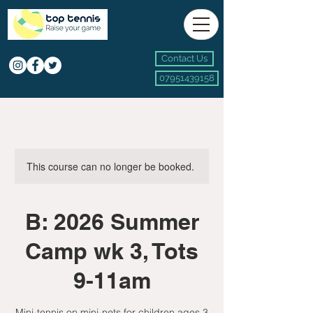
Contact Us
07951439158
This course can no longer be booked.
B: 2026 Summer
Camp wk 3, Tots
9-11am
Mini-tennis on mini-nets for children ages 3