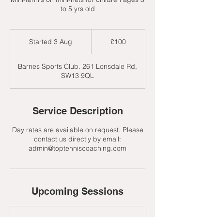
to 5 yrs old
100
British
Started 3 Aug
S
£100
pounds
t
a
Barnes Sports Club. 261 Lonsdale Rd,
r
SW13 9QL
t
e
d
3
Service Description
A
u
Day rates are available on request. Please
g
contact us directly by email:
admin@toptenniscoaching.com
Upcoming Sessions