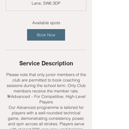
Lane, SW6 3DP
t
s
9
S
Available spots
e
p
Book Now
t
Service Description
Please note that only junior members of the
club are permitted to book coaching
sessions during the school term. Only Club
members receive the member rate.
🎯Advanced – For Competitive, High-Level
Players
Our Advanced programme is tailored for
players with a well-rounded technical
game, demonstrating consistency, power,
and spin across all strokes. Players serve