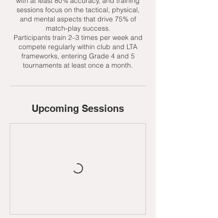
with at least 80% accuracy, and training
sessions focus on the tactical, physical,
and mental aspects that drive 75% of
match-play success.
Participants train 2–3 times per week and
compete regularly within club and LTA
frameworks, entering Grade 4 and 5
tournaments at least once a month.
Upcoming Sessions