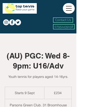
Contact Us
07951439158
(AU) PGC: Wed 8-
9pm: U16/Adv
Youth tennis for players aged 14-16yrs.
234
British
Starts 9 Sept
S
£234
pounds
t
a
Parsons Green Club. 31 Broomhouse
r