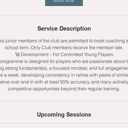
Book Now
s
9
S
e
Service Description
p
t
nly junior members of the club are permitted to book coaching 
school term. Only Club members receive the member rate.
🚀 Development – For Committed Young Players
rogramme is designed for players who are passionate about t
ng strong fundamentals, a focused mindset, and full engagemen
ce a week, developing consistency in rallies with peers of simila
serve over and in with at least 50% accuracy, and many active
competitive opportunities beyond their regular training.
Upcoming Sessions