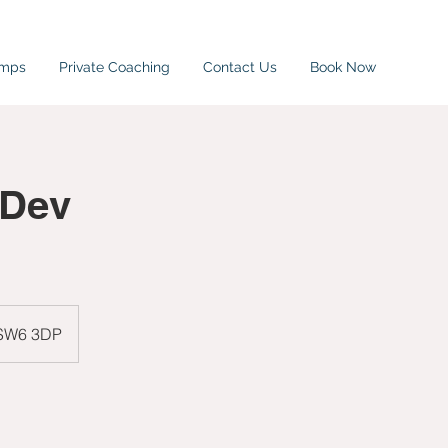
amps
Private Coaching
Contact Us
Book Now
/Dev
 SW6 3DP