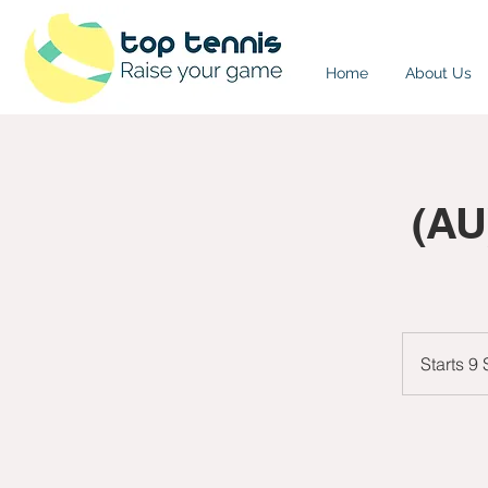
Home
About Us
(AU
Starts 9