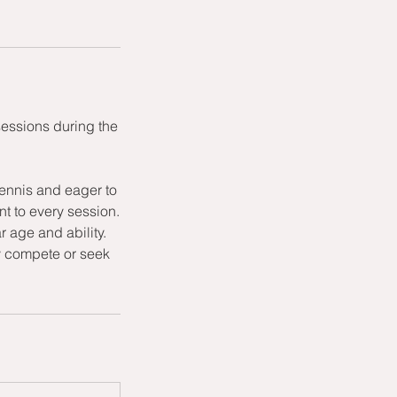
sessions during the
ennis and eager to
t to every session.
r age and ability.
ly compete or seek