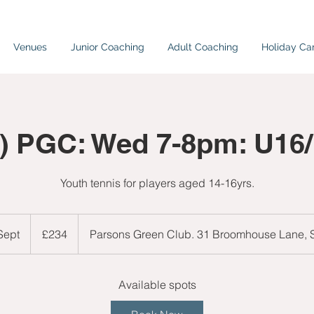
Venues
Junior Coaching
Adult Coaching
Holiday C
) PGC: Wed 7-8pm: U16
Youth tennis for players aged 14-16yrs.
234
British
 Sept
S
£234
Parsons Green Club. 31 Broomhouse Lane,
pounds
t
a
r
Available spots
t