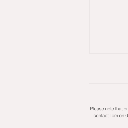
Please note that o
contact Tom on 0