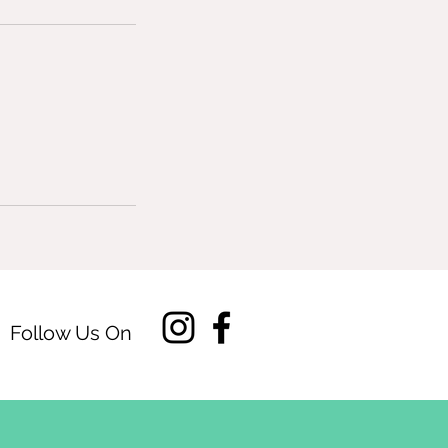
Follow Us On