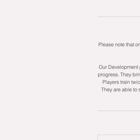
Please note that o
Our Development p
progress. They bri
Players train twi
They are able to 