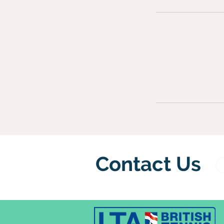
Contact Us