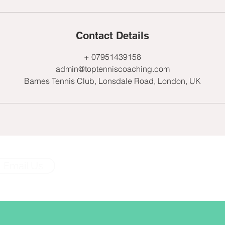
Contact Details
+ 07951439158
admin@toptenniscoaching.com
Barnes Tennis Club, Lonsdale Road, London, UK
Email Us