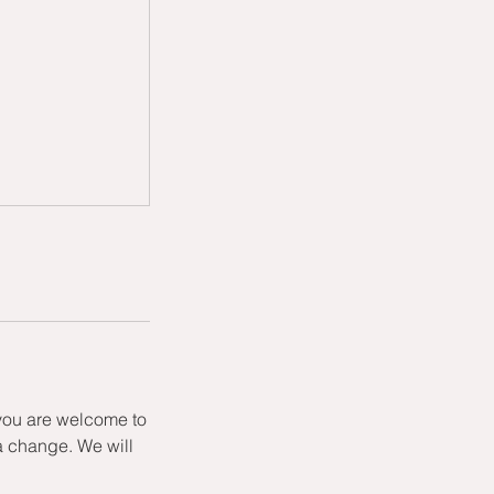
 you are welcome to
a change. We will