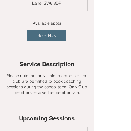
Lane, SW6 3DP
t
s
9
S
Available spots
e
p
Book Now
t
Service Description
Please note that only junior members of the
club are permitted to book coaching
sessions during the school term. Only Club
members receive the member rate.
Upcoming Sessions