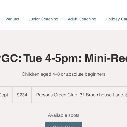
Venues
Junior Coaching
Adult Coaching
Holiday C
PGC: Tue 4-5pm: Mini-Red
Children aged 4–8 or absolute beginners
234
British
 Sept
S
£234
Parsons Green Club. 31 Broomhouse Lane,
pounds
t
a
r
Available spots
t