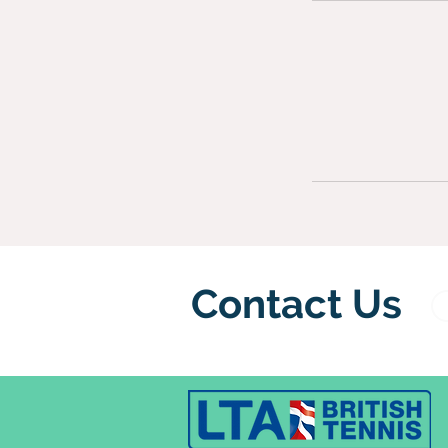
Contact Us