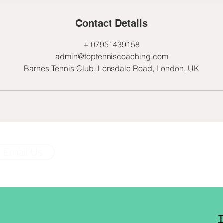
Contact Details
+ 07951439158
admin@toptenniscoaching.com
Barnes Tennis Club, Lonsdale Road, London, UK
Email Us
T