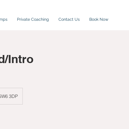
amps
Private Coaching
Contact Us
Book Now
/Intro
 SW6 3DP