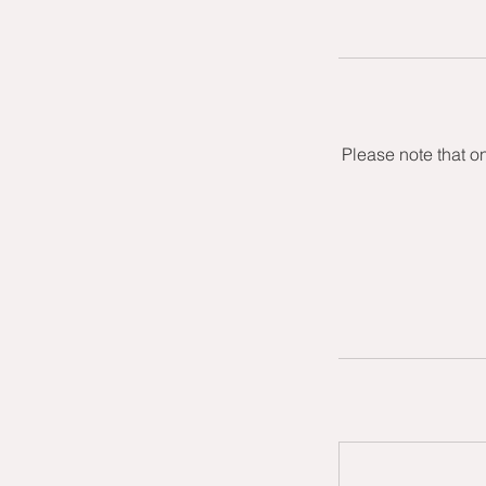
Please note that o