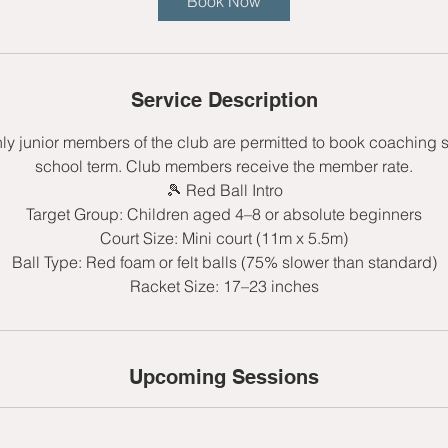
Book Now
s
8
S
e
Service Description
p
t
nly junior members of the club are permitted to book coaching 
school term. Club members receive the member rate.
🎾 Red Ball Intro
Target Group: Children aged 4–8 or absolute beginners
Court Size: Mini court (11m x 5.5m)
Ball Type: Red foam or felt balls (75% slower than standard)
Upcoming Sessions