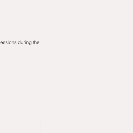
sessions during the