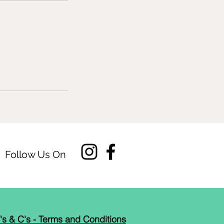
Follow Us On
's & C's - Terms and Conditions