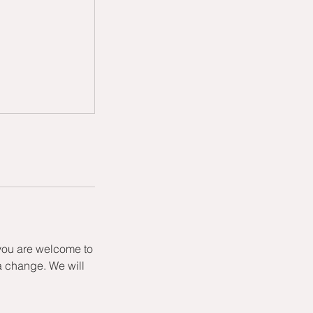
 you are welcome to
a change. We will