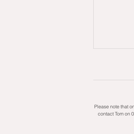
Please note that o
contact Tom on 0