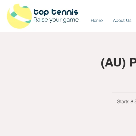
Home
About Us
(AU) 
Starts 8