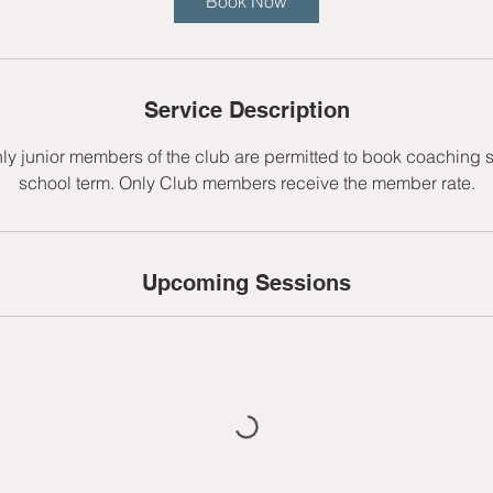
Book Now
s
1
0
S
Service Description
e
p
nly junior members of the club are permitted to book coaching 
t
school term. Only Club members receive the member rate.
Upcoming Sessions