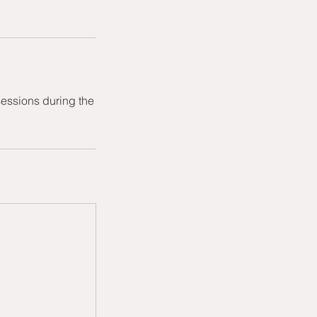
sessions during the