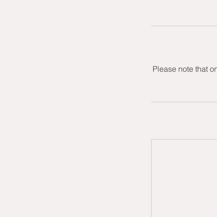
Please note that o