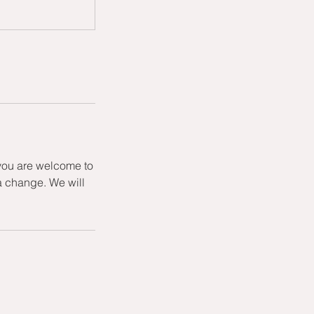
 you are welcome to
a change. We will