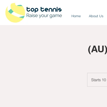
Home
About Us
(AU
Starts 10