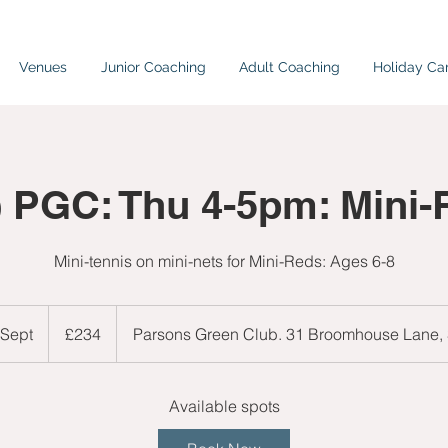
Venues
Junior Coaching
Adult Coaching
Holiday C
) PGC: Thu 4-5pm: Mini-
Mini-tennis on mini-nets for Mini-Reds: Ages 6-8
234
British
 Sept
S
£234
Parsons Green Club. 31 Broomhouse Lane
pounds
t
a
r
Available spots
t