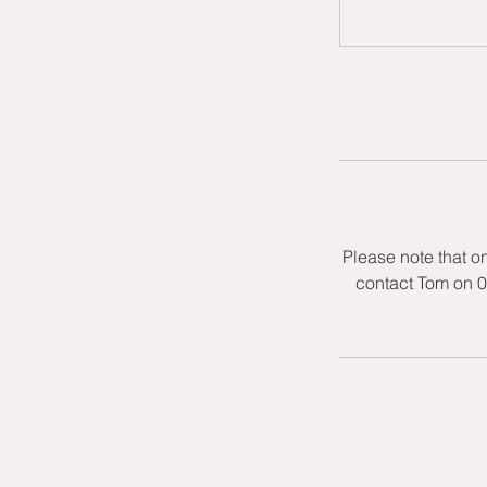
Please note that o
contact Tom on 0