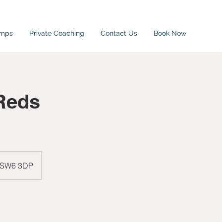
amps
Private Coaching
Contact Us
Book Now
Reds
, SW6 3DP