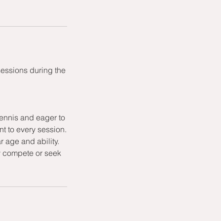
sessions during the
ennis and eager to
t to every session.
r age and ability.
ly compete or seek