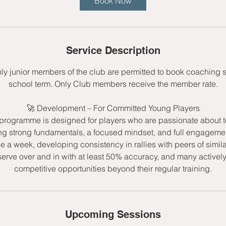
Book Now
s
1
3
S
Service Description
e
p
nly junior members of the club are permitted to book coaching 
t
school term. Only Club members receive the member rate.
🚀 Development – For Committed Young Players
rogramme is designed for players who are passionate about t
ng strong fundamentals, a focused mindset, and full engagemen
ce a week, developing consistency in rallies with peers of simila
serve over and in with at least 50% accuracy, and many active
competitive opportunities beyond their regular training.
Upcoming Sessions