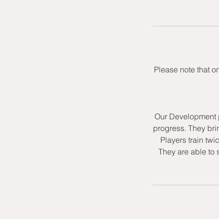
Please note that o
Our Development p
progress. They bri
Players train twi
They are able to 