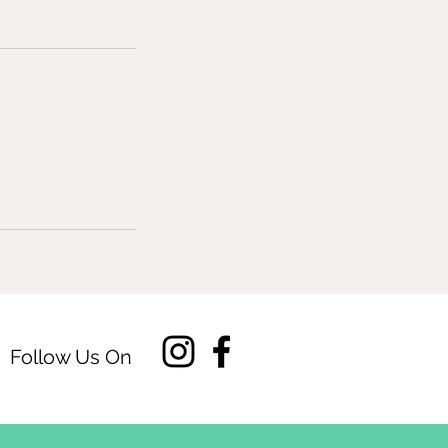
Follow Us On