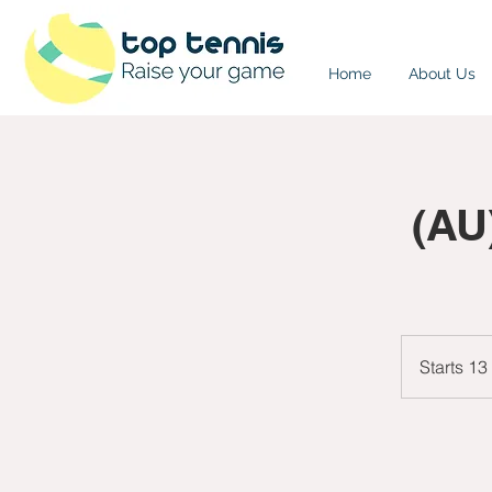
Home
About Us
(AU
Starts 13