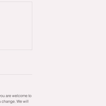
 you are welcome to
a change. We will