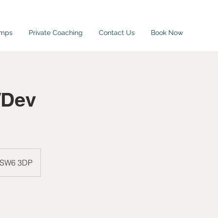
amps
Private Coaching
Contact Us
Book Now
/Dev
, SW6 3DP