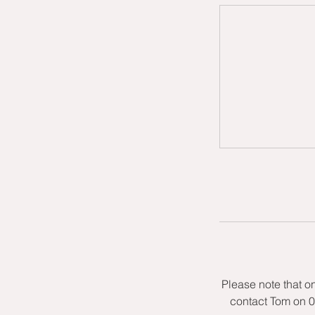
Please note that o
contact Tom on 0