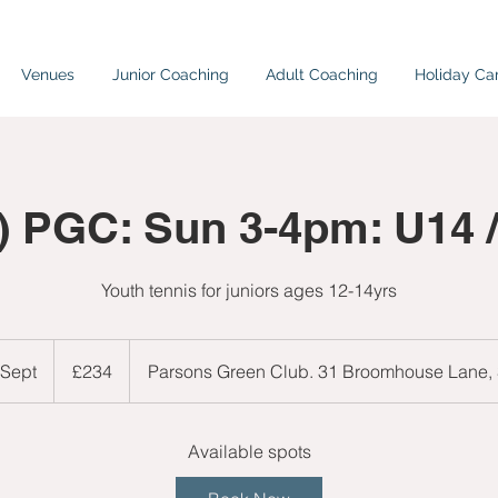
Venues
Junior Coaching
Adult Coaching
Holiday C
) PGC: Sun 3-4pm: U14 
Youth tennis for juniors ages 12-14yrs
234
British
 Sept
S
£234
Parsons Green Club. 31 Broomhouse Lane
pounds
t
a
r
Available spots
t