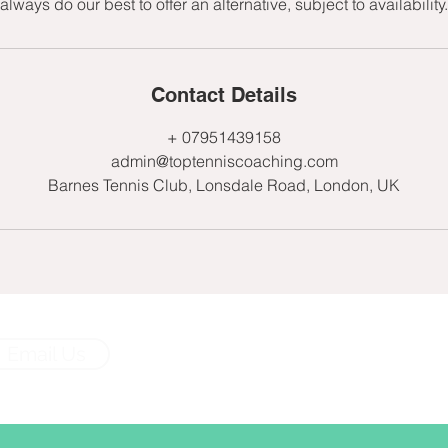
always do our best to offer an alternative, subject to availability.
Contact Details
+ 07951439158
admin@toptenniscoaching.com
Barnes Tennis Club, Lonsdale Road, London, UK
Email Us