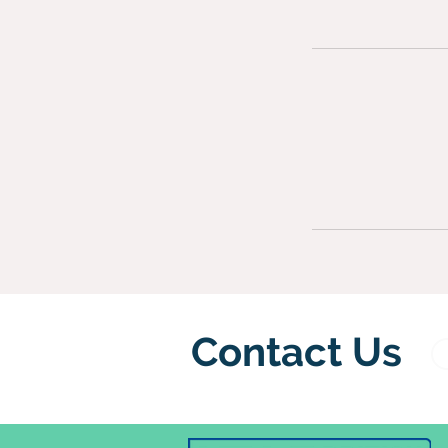
Contact Us