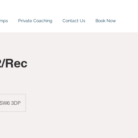
amps
Private Coaching
Contact Us
Book Now
2/Rec
, SW6 3DP