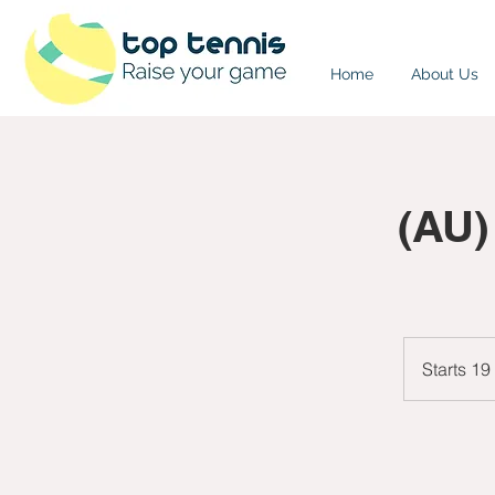
Home
About Us
(AU)
Starts 19