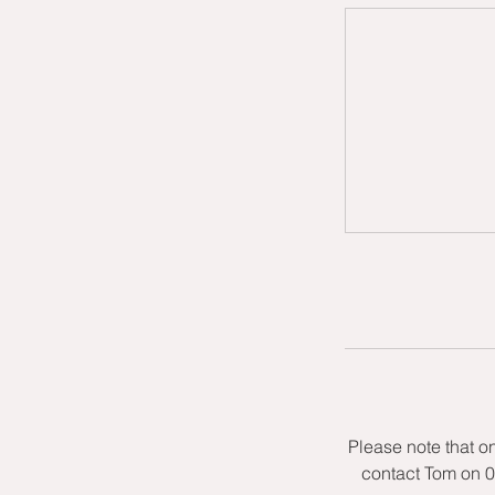
Please note that o
contact Tom on 0