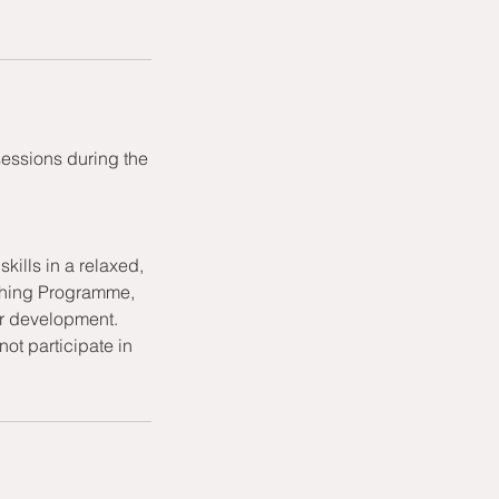
sessions during the
kills in a relaxed,
aching Programme,
or development.
ot participate in