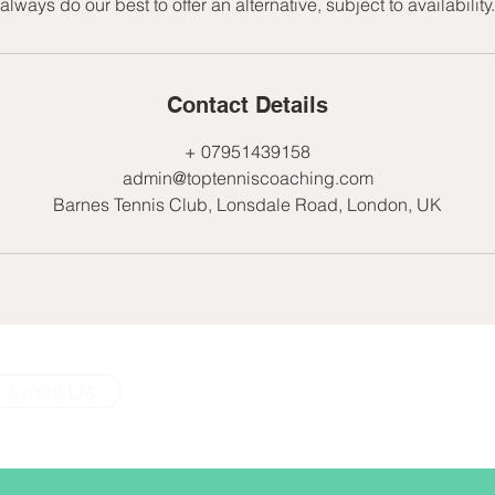
always do our best to offer an alternative, subject to availability.
Contact Details
+ 07951439158
admin@toptenniscoaching.com
Barnes Tennis Club, Lonsdale Road, London, UK
Email Us