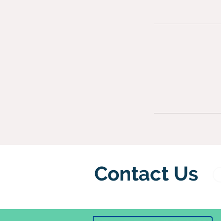
Contact Us