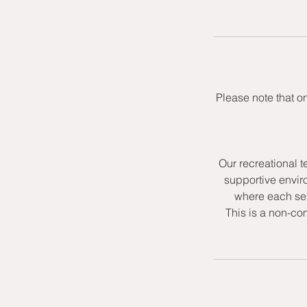
Please note that o
Our recreational t
supportive envir
where each ses
This is a non-co