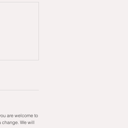
 you are welcome to
a change. We will