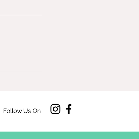
Follow Us On