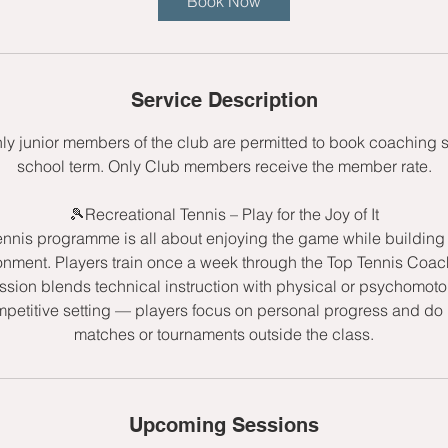
Book Now
s
1
9
S
Service Description
e
p
nly junior members of the club are permitted to book coaching 
t
school term. Only Club members receive the member rate.
🎾Recreational Tennis – Play for the Joy of It
ennis programme is all about enjoying the game while building s
onment. Players train once a week through the Top Tennis Co
sion blends technical instruction with physical or psychomot
mpetitive setting — players focus on personal progress and do n
matches or tournaments outside the class.
Upcoming Sessions