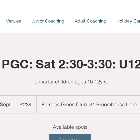
Venues
Junior Coaching
Adult Coaching
Holiday C
 PGC: Sat 2:30-3:30: U1
Tennis for children ages 10-12yrs.
234
British
 Sept
S
£234
Parsons Green Club. 31 Broomhouse Lane
pounds
t
a
r
Available spots
t