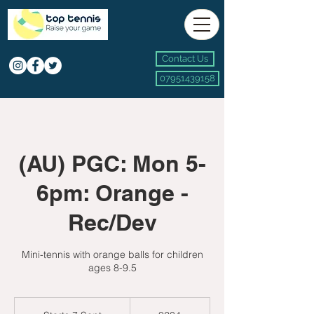
Contact Us
07951439158
(AU) PGC: Mon 5-
6pm: Orange -
Rec/Dev
Mini-tennis with orange balls for children
ages 8-9.5
234
British