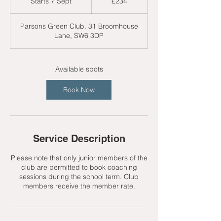
Starts 7 Sept
S
£234
pounds
t
a
Parsons Green Club. 31 Broomhouse
r
Lane, SW6 3DP
t
s
7
S
Available spots
e
p
Book Now
t
Service Description
Please note that only junior members of the
club are permitted to book coaching
sessions during the school term. Club
members receive the member rate.