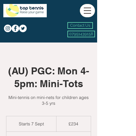
Contact Us
07951439158
(AU) PGC: Mon 4-
5pm: Mini-Tots
Mini-tennis on mini-nets for children ages
3-5 yrs
234
British
Starts 7 Sept
S
£234
pounds
t
a