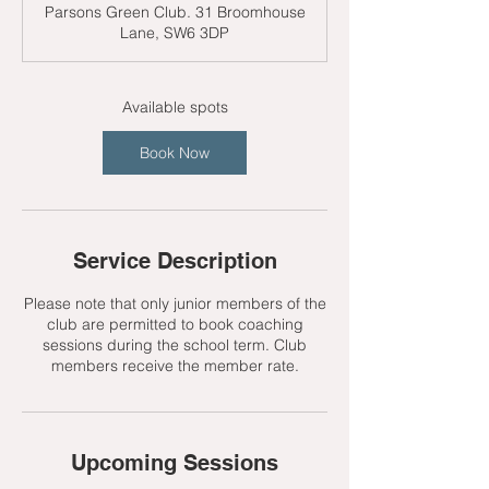
Parsons Green Club. 31 Broomhouse
r
Lane, SW6 3DP
t
s
7
S
Available spots
e
p
Book Now
t
Service Description
Please note that only junior members of the
club are permitted to book coaching
sessions during the school term. Club
members receive the member rate.
Upcoming Sessions