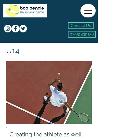
Contact Us
07951439158
U14
Creating the athlete as well