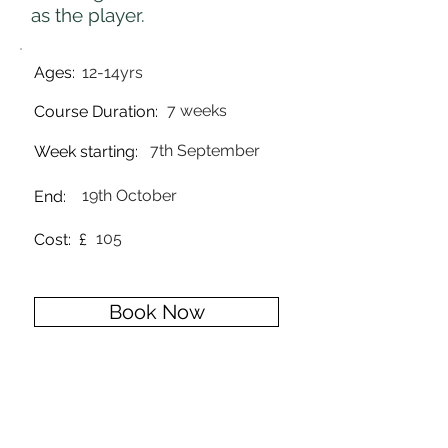
as the player.
Ages:
12-14yrs
7 weeks
Course Duration:
7th September
Week starting:
19th October
End:
105
Cost: £
Book Now
Back to courses