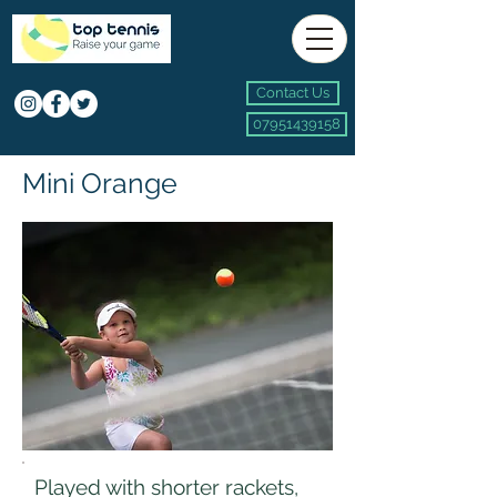
Contact Us
07951439158
Mini Orange
Played with shorter rackets,