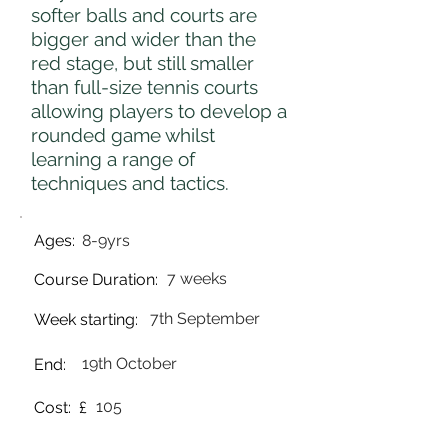
softer balls and courts are
bigger and wider than the
red stage, but still smaller
than full-size tennis courts
allowing players to develop a
rounded game whilst
learning a range of
techniques and tactics.
Ages:
8-9yrs
7 weeks
Course Duration:
7th September
Week starting:
19th October
End:
105
Cost: £