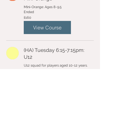
Mini-Orange: Ages 8-9.5
Ended
160
£160
British
pounds
View Course
(HA) Tuesday 6:15-7:15pm:
U12
U12 squad for players aged 10-12 years.
Ended
160
£160
British
pounds
View Course
Email Us
Contact Us
Follow Us On