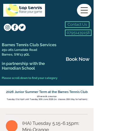
Contact Us
07951439158
Barnes Tennis Club Services
251-261 Lonsdale Road
Barnes, SW13 9QL
Book Now
in partnership with the
Harrodian School
Please scroll down to find your category
2026 Junior Summer Term at the Barnes Tennis Club
10-week course​
Tuesday 21st April until Tuesday 30th June 2026 (no classes 26th May for half-term)
(HA) Tuesday 5.15-6.15pm:
Mini-Orange