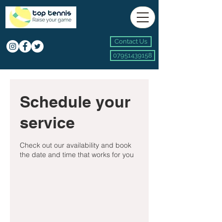
Contact Us
07951439158
Schedule your
service
Check out our availability and book
the date and time that works for you