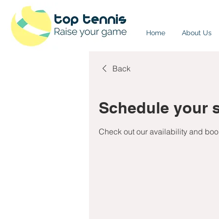
Home
About Us
Back
Schedule your s
Check out our availability and boo