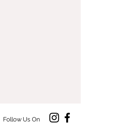
Follow Us On