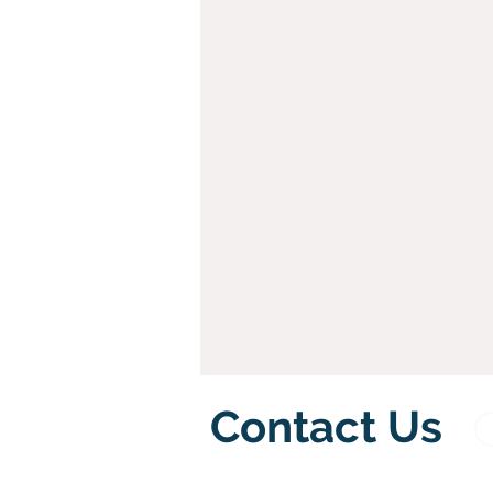
Contact Us