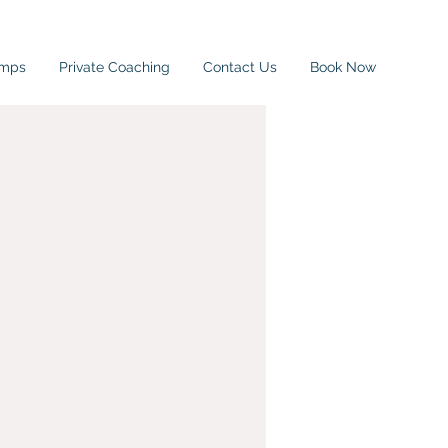
amps
Private Coaching
Contact Us
Book Now