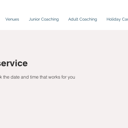
Venues
Junior Coaching
Adult Coaching
Holiday C
ervice
k the date and time that works for you