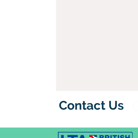
Contact Us