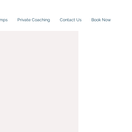
amps
Private Coaching
Contact Us
Book Now