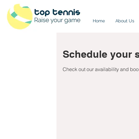
Home
About Us
Schedule your s
Check out our availability and boo