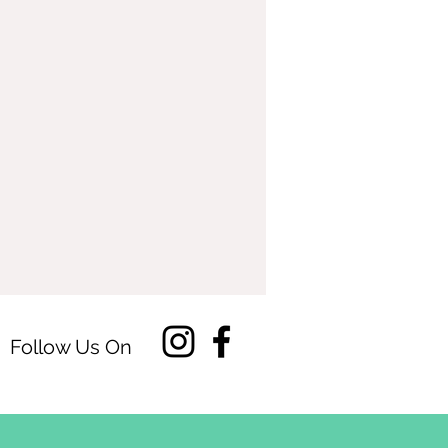
Follow Us On