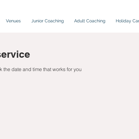
Venues
Junior Coaching
Adult Coaching
Holiday C
ervice
k the date and time that works for you