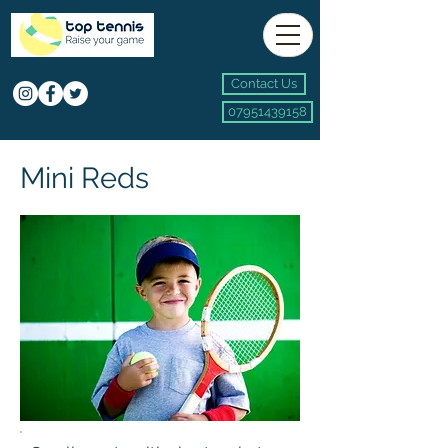
Contact Us
07951439158
Mini Reds