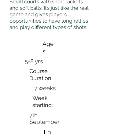
Small courts with short rackets
and soft balls. It’s just like the real
game and gives players
opportunities to have long rallies
and play different types of shots.
Age
s:
5-8 yrs
Course
Duration:
7 weeks
Week
starting:
7th
September
En