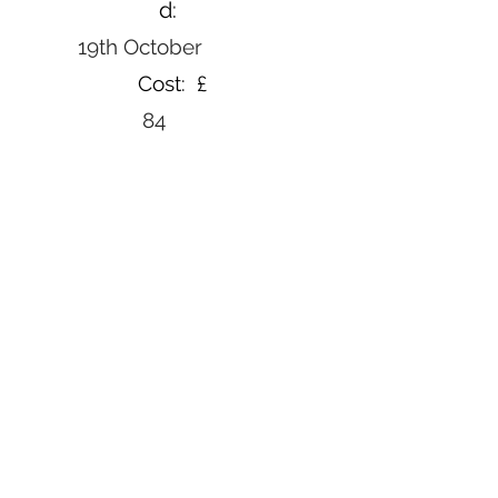
d:
19th October
Cost: £
84
Book Now
Back to courses
Email Us
Contact Us