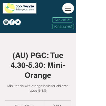
Contact Us
07951439158
(AU) PGC: Tue
4.30-5.30: Mini-
Orange
Mini-tennis with orange balls for children
ages 8-9.5
234
British