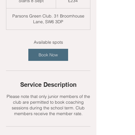
Starts 8 Sept
S
£234
pounds
t
a
Parsons Green Club. 31 Broomhouse
r
Lane, SW6 3DP
t
s
8
S
Available spots
e
p
Book Now
t
Service Description
Please note that only junior members of the
club are permitted to book coaching
sessions during the school term. Club
members receive the member rate.